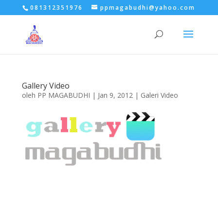
081312351976
ppmagabudhi@yahoo.com
Gallery Video
oleh
PP MAGABUDHI
|
Jan 9, 2012
|
Galeri Video