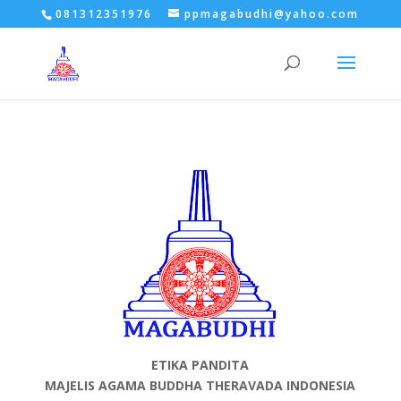
081312351976
ppmagabudhi@yahoo.com
ETIKA PANDITA
MAJELIS AGAMA BUDDHA THERAVADA INDONESIA