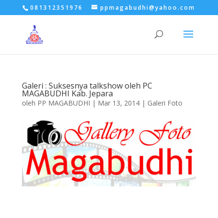
081312351976
ppmagabudhi@yahoo.com
Galeri : Suksesnya talkshow oleh PC
MAGABUDHI Kab. Jepara
oleh
PP MAGABUDHI
|
Mar 13, 2014
|
Galeri Foto