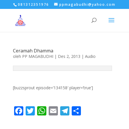
081312351976
ppmagabudhi@yahoo.com
Ceramah Dhamma
oleh
PP MAGABUDHI
|
Des 2, 2013
|
Audio
[buzzsprout episode=’134158′ player=’true’]
F
T
W
E
T
S
ac
w
h
m
el
h